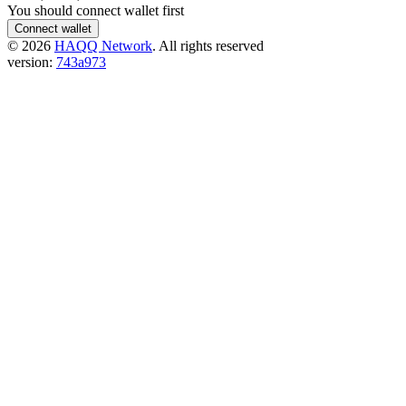
You should connect wallet first
Connect wallet
©
2026
HAQQ Network
. All rights reserved
version:
743a973