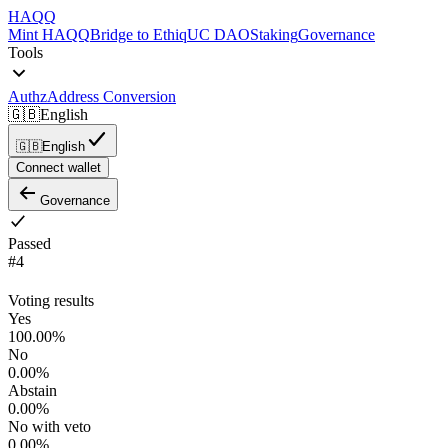
HAQQ
Mint HAQQ
Bridge to Ethiq
UC DAO
Staking
Governance
Tools
Authz
Address Conversion
🇬🇧
English
🇬🇧
English
Connect wallet
Governance
Passed
#
4
Voting results
Yes
100.00
%
No
0.00
%
Abstain
0.00
%
No with veto
0.00
%