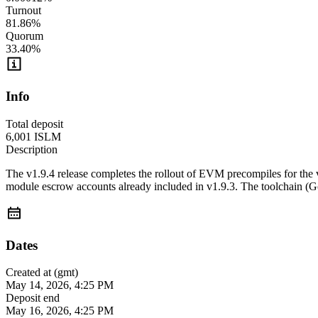
Turnout
81.86
%
Quorum
33.40
%
Info
Total deposit
6,001
ISLM
Description
The v1.9.4 release completes the rollout of EVM precompiles for th
module escrow accounts already included in v1.9.3. The toolchain (G
Dates
Created at (gmt)
May 14, 2026, 4:25 PM
Deposit end
May 16, 2026, 4:25 PM