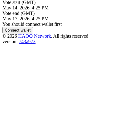
Vote start (GMT)
May 14, 2026, 4:25 PM
Vote end (GMT)
May 17, 2026, 4:25 PM
You should connect wallet first
Connect wallet
©
2026
HAQQ Network
. All rights reserved
version:
743a973