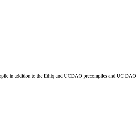
recompile in addition to the Ethiq and UCDAO precompiles and UC DAO