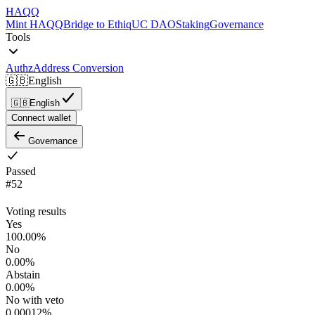
HAQQ
Mint HAQQ
Bridge to Ethiq
UC DAO
Staking
Governance
Tools
Authz
Address Conversion
🇬🇧
English
🇬🇧
English
Connect wallet
Governance
Passed
#
52
Voting results
Yes
100.00
%
No
0.00
%
Abstain
0.00
%
No with veto
0.00012
%