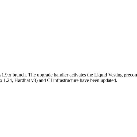
e v1.9.x branch. The upgrade handler activates the Liquid Vesting p
o 1.24, Hardhat v3) and CI infrastructure have been updated.